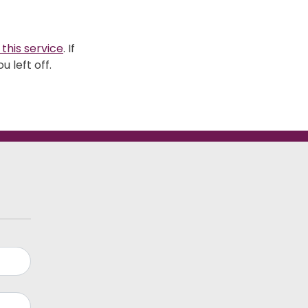
 this service
. If
 left off.