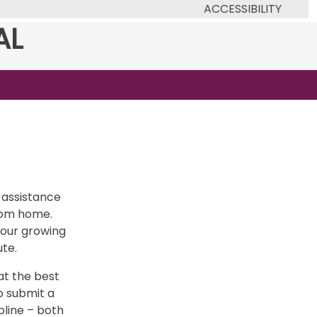
ACCESSIBILITY
AL
 assistance
from home.
 our growing
ute.
at the best
o submit a
pline – both